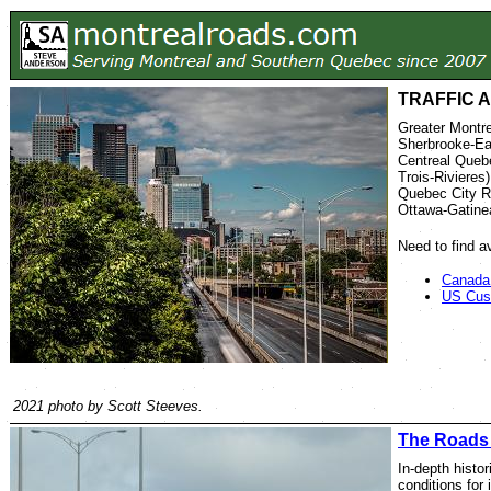
TRAFFIC 
Greater Montre
Sherbrooke-Ea
Centreal Quebe
Trois-Rivieres)
Quebec City R
Ottawa-Gatine
Need to find a
Canada
US Cus
2021 photo by Scott Steeves.
The Roads
In-depth histori
conditions for 