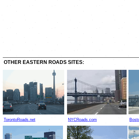
OTHER EASTERN ROADS SITES:
TorontoRoads.net
NYCRoads.com
Bost