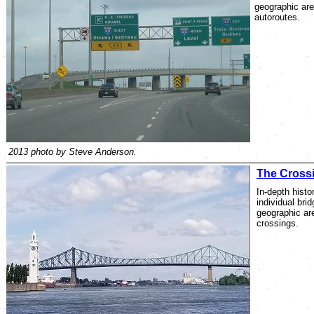
geographic are
autoroutes.
2013 photo by Steve Anderson.
The Cross
In-depth histor
individual bri
geographic are
crossings.