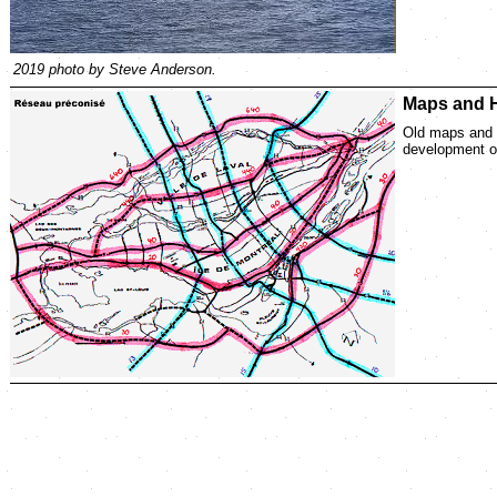
2019 photo by Steve Anderson.
Maps and H
Old maps and p
development of