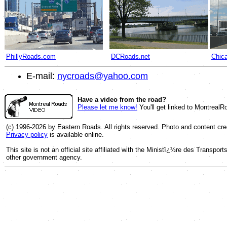
PhillyRoads.com
DCRoads.net
Chic
E-mail:
nycroads@yahoo.com
Have a video from the road?
Please let me know!
You'll get linked to Montreal
(c) 1996-2026 by Eastern Roads. All rights reserved. Photo and content cred
Privacy policy
is available online.
This site is not an official site affiliated with the Ministï¿½re des Trans
other government agency.